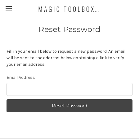
MAGIC TOOLBOX DEMO STORE
Reset Password
Fill in your email below to request a new password. An email
will be sent to the address below containing a link to verify
your email address.
Email Address