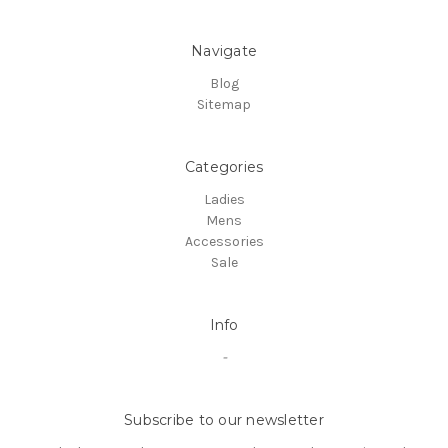
Navigate
Blog
Sitemap
Categories
Ladies
Mens
Accessories
Sale
Info
-
Subscribe to our newsletter