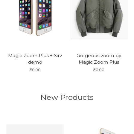
Magic Zoom Plus + Sirv
Gorgeous zoom by
demo
Magic Zoom Plus
₴0.00
₴0.00
New Products