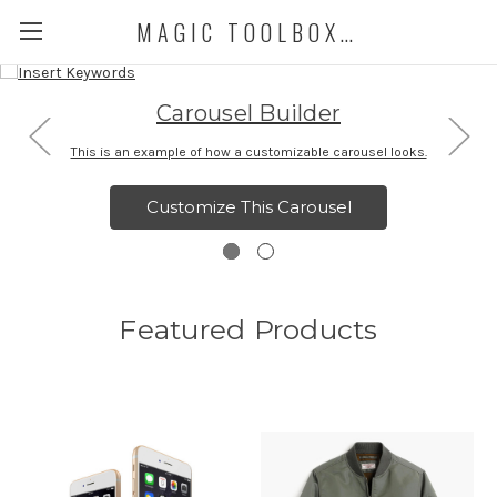
MAGIC TOOLBOX DEMO STORE
Carousel Builder
This is an example of how a customizable carousel looks.
Customize This Carousel
Featured Products