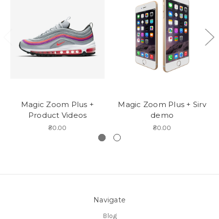
Magic Zoom Plus +
Magic Zoom Plus + Sirv
Product Videos
demo
₴0.00
₴0.00
Navigate
Blog