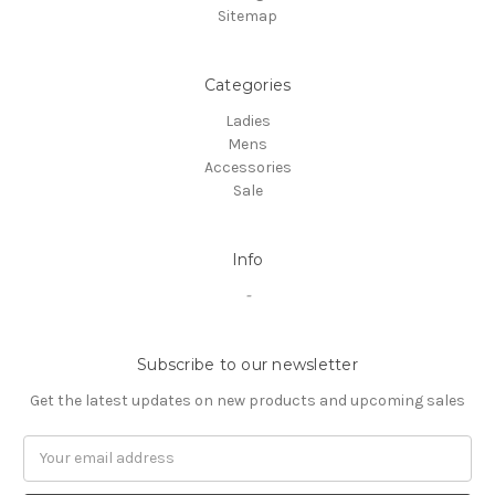
Sitemap
Categories
Ladies
Mens
Accessories
Sale
Info
-
Subscribe to our newsletter
Get the latest updates on new products and upcoming sales
Email
Address